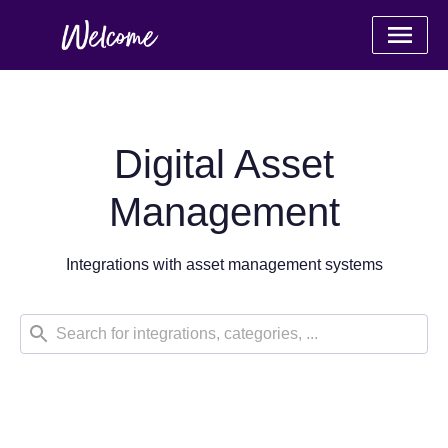
Digital Asset
Management
Integrations with asset management systems