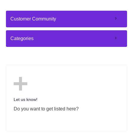
Customer Community
Categories
Let us know!
Do you want to get listed here?