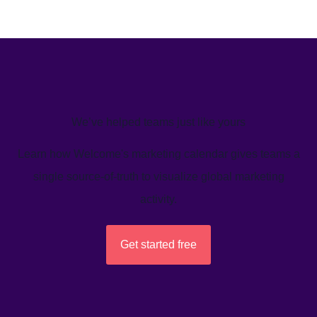
We’ve helped teams just like yours
Learn how Welcome's marketing calendar gives teams a
single source-of-truth to visualize global marketing
activity.
Get started free