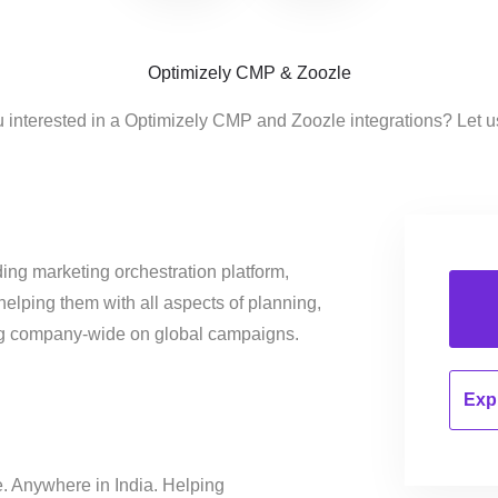
Optimizely CMP & Zoozle
 interested in a Optimizely CMP and Zoozle integrations? Let 
ing marketing orchestration platform,
helping them with all aspects of planning,
ng company-wide on global campaigns.
Expl
e. Anywhere in India. Helping