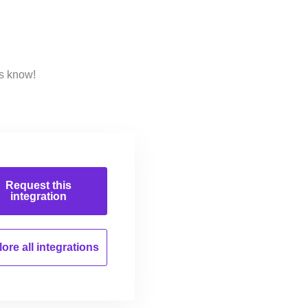
us know!
Request this
integration
ore all
integrations