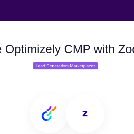
 Optimizely CMP with Zo
Lead Generatiom Marketplaces