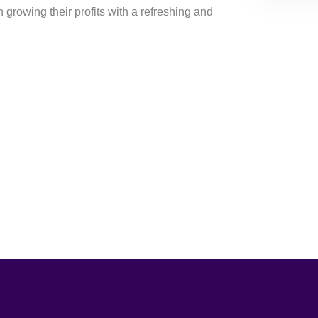
growing their profits with a refreshing and