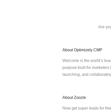
Are you
About
Optimizely CMP
Welcome is the world’s lead
purpose-built for marketers 
launching, and collaborati
About
Zoozle
Now get super leads for fre