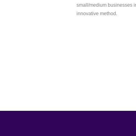
small/medium businesses in 
innovative method.