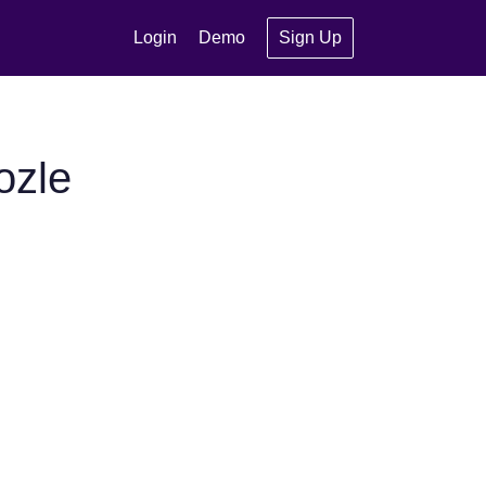
Login
Demo
Sign Up
ozle