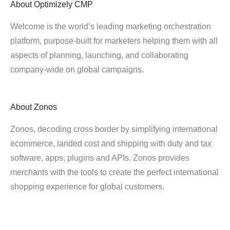
About
Optimizely CMP
Welcome is the world’s leading marketing orchestration
platform, purpose-built for marketers helping them with all
aspects of planning, launching, and collaborating
company-wide on global campaigns.
About
Zonos
Zonos, decoding cross border by simplifying international
ecommerce, landed cost and shipping with duty and tax
software, apps, plugins and APIs. Zonos provides
merchants with the tools to create the perfect international
shopping experience for global customers.