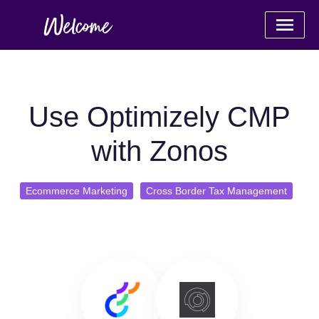
Use Optimizely CMP
with Zonos
Ecommerce Marketing
Cross Border Tax Management