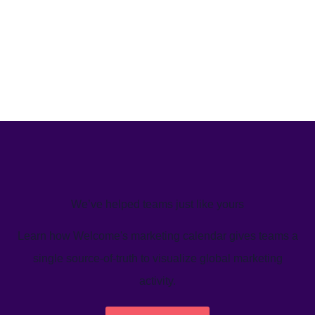
We’ve helped teams just like yours
Learn how Welcome's marketing calendar gives teams a
single source-of-truth to visualize global marketing
activity.