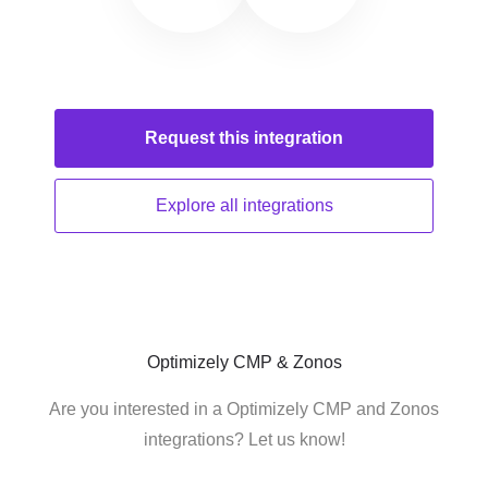
Request this
integration
Explore all
integrations
Optimizely CMP & Zonos
Are you interested in a Optimizely CMP and Zonos
integrations? Let us know!