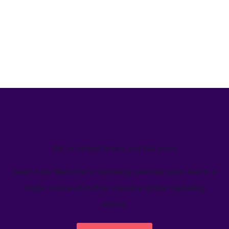
We’ve helped teams just like yours
Learn how Welcome's marketing calendar gives teams a
single source-of-truth to visualize global marketing
activity.