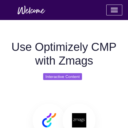
Use Optimizely CMP
with Zmags
Interactive Content