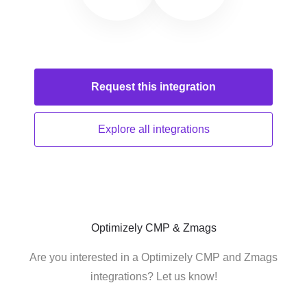
Request this
integration
Explore all
integrations
Optimizely CMP & Zmags
Are you interested in a Optimizely CMP and Zmags
integrations? Let us know!