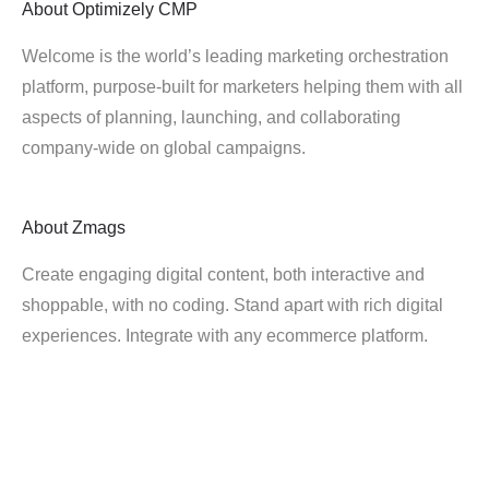
About
Optimizely CMP
Welcome is the world’s leading marketing orchestration
platform, purpose-built for marketers helping them with all
aspects of planning, launching, and collaborating
company-wide on global campaigns.
About
Zmags
Create engaging digital content, both interactive and
shoppable, with no coding. Stand apart with rich digital
experiences. Integrate with any ecommerce platform.