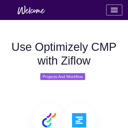
Use Optimizely CMP
with Ziflow
Projects And Workflow