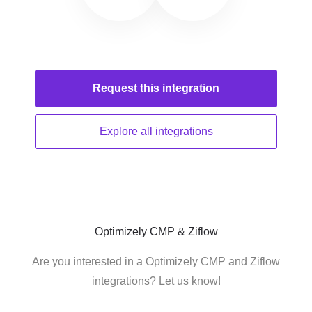
Request this
integration
Explore all
integrations
Optimizely CMP & Ziflow
Are you interested in a Optimizely CMP and Ziflow
integrations? Let us know!