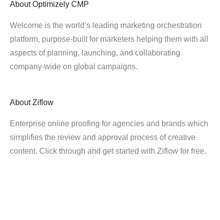
About
Optimizely CMP
Welcome is the world’s leading marketing orchestration
platform, purpose-built for marketers helping them with all
aspects of planning, launching, and collaborating
company-wide on global campaigns.
About
Ziflow
Enterprise online proofing for agencies and brands which
simplifies the review and approval process of creative
content. Click through and get started with Ziflow for free.