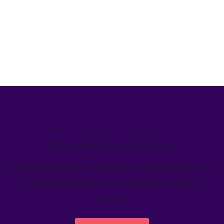
We’ve helped teams just like yours
Learn how Welcome's marketing calendar gives teams a
single source-of-truth to visualize global marketing
activity.