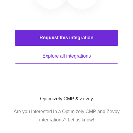
Request this
integration
Explore all
integrations
Optimizely CMP & Zevoy
Are you interested in a Optimizely CMP and Zevoy
integrations? Let us know!