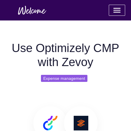
Use Optimizely CMP
with Zevoy
Expense management