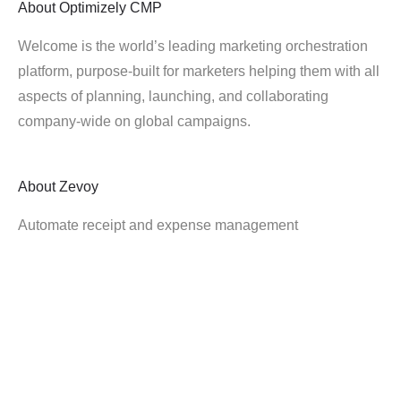
About
Optimizely CMP
Welcome is the world’s leading marketing orchestration
platform, purpose-built for marketers helping them with all
aspects of planning, launching, and collaborating
company-wide on global campaigns.
About
Zevoy
Automate receipt and expense management