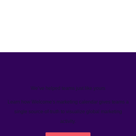
We’ve helped teams just like yours
Learn how Welcome's marketing calendar gives teams a
single source-of-truth to visualize global marketing
activity.