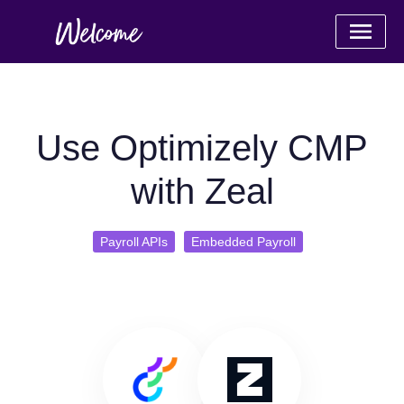
Use Optimizely CMP
with Zeal
Payroll APIs
Embedded Payroll