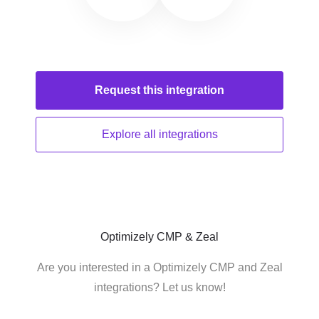
Request this
integration
Explore all
integrations
Optimizely CMP & Zeal
Are you interested in a Optimizely CMP and Zeal
integrations? Let us know!