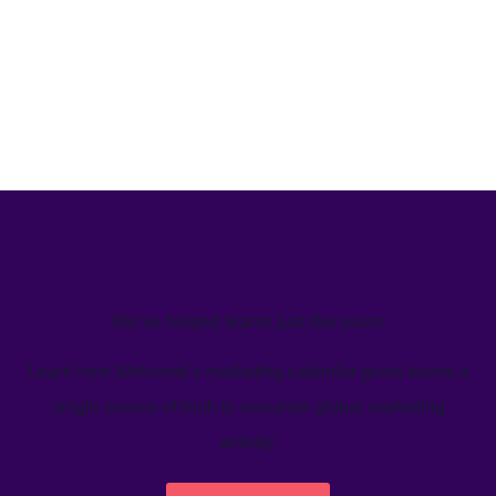
We’ve helped teams just like yours
Learn how Welcome's marketing calendar gives teams a
single source-of-truth to visualize global marketing
activity.