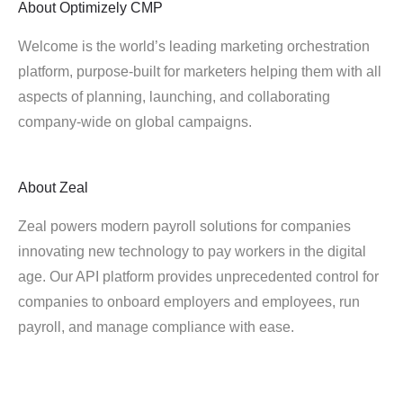
About
Optimizely CMP
Welcome is the world’s leading marketing orchestration
platform, purpose-built for marketers helping them with all
aspects of planning, launching, and collaborating
company-wide on global campaigns.
About
Zeal
Zeal powers modern payroll solutions for companies
innovating new technology to pay workers in the digital
age. Our API platform provides unprecedented control for
companies to onboard employers and employees, run
payroll, and manage compliance with ease.