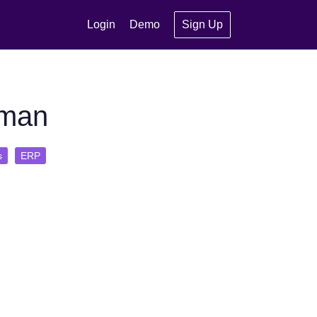
Login
Demo
Sign Up
uman
s
ERP