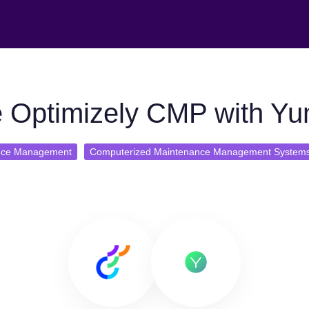
 Optimizely CMP with Y
nce Management
Computerized Maintenance Management System