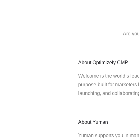
Are you
About
Optimizely CMP
Welcome is the world’s lead
purpose-built for marketers 
launching, and collaborati
About
Yuman
Yuman supports you in man