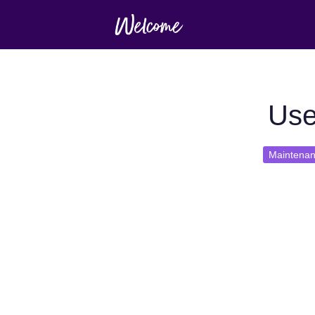
Use
Maintena