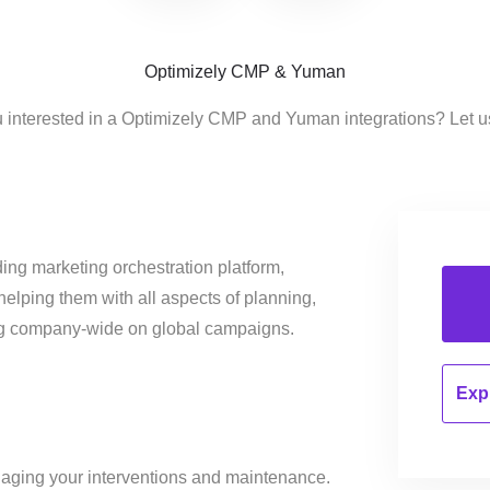
Optimizely CMP & Yuman
 interested in a Optimizely CMP and Yuman integrations? Let 
ing marketing orchestration platform,
helping them with all aspects of planning,
ng company-wide on global campaigns.
Expl
aging your interventions and maintenance.