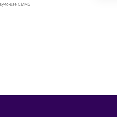
easy-to-use CMMS.