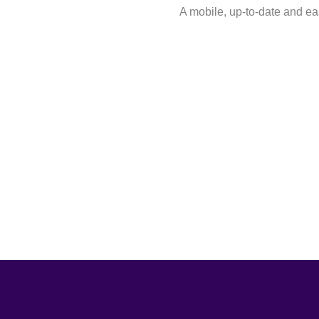
A mobile, up-to-date and 