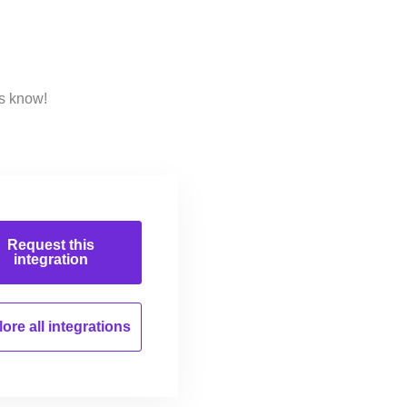
us know!
Request this
integration
ore all
integrations