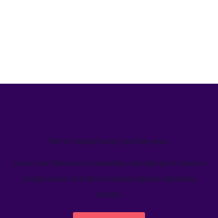
We’ve helped teams just like yours
Learn how Welcome's marketing calendar gives teams a
single source-of-truth to visualize global marketing
activity.