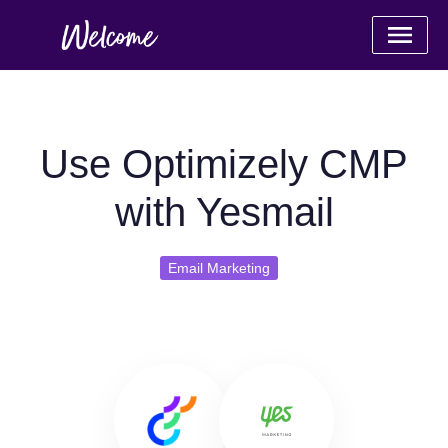
Use Optimizely CMP
with Yesmail
Email Marketing