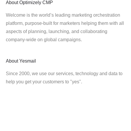
About
Optimizely CMP
Welcome is the world’s leading marketing orchestration
platform, purpose-built for marketers helping them with all
aspects of planning, launching, and collaborating
company-wide on global campaigns.
About
Yesmail
Since 2000, we use our services, technology and data to
help you get your customers to "yes".