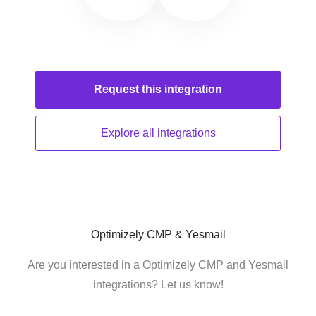
Request this
integration
Explore all
integrations
Optimizely CMP & Yesmail
Are you interested in a Optimizely CMP and Yesmail
integrations? Let us know!