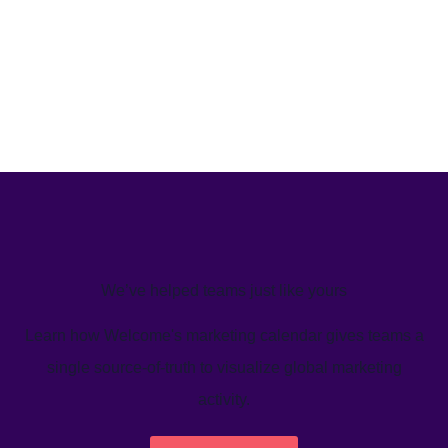
We’ve helped teams just like yours
Learn how Welcome's marketing calendar gives teams a
single source-of-truth to visualize global marketing
activity.