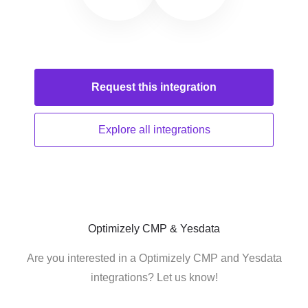
Request this
integration
Explore all
integrations
Optimizely CMP & Yesdata
Are you interested in a Optimizely CMP and Yesdata
integrations? Let us know!