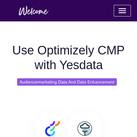
Use Optimizely CMP
with Yesdata
Audiencemarketing Data And Data Enhancement