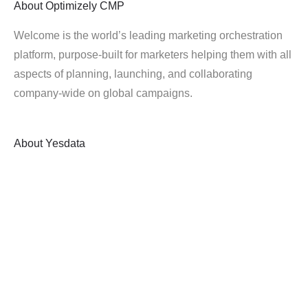
About
Optimizely CMP
Welcome is the world’s leading marketing orchestration
platform, purpose-built for marketers helping them with all
aspects of planning, launching, and collaborating
company-wide on global campaigns.
About
Yesdata