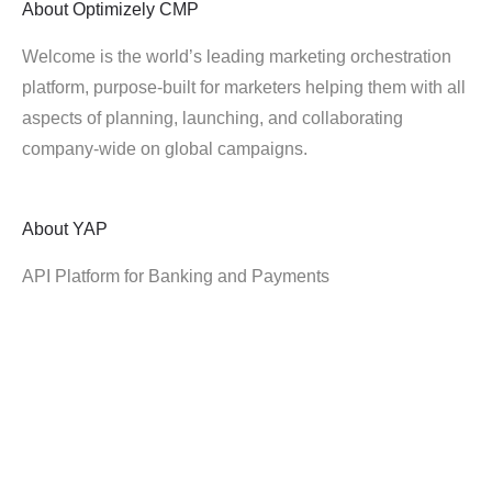
About
Optimizely CMP
Welcome is the world’s leading marketing orchestration
platform, purpose-built for marketers helping them with all
aspects of planning, launching, and collaborating
company-wide on global campaigns.
About
YAP
API Platform for Banking and Payments