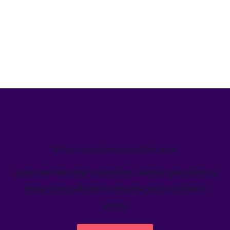
We’ve helped teams just like yours
Learn how Welcome's marketing calendar gives teams a
single source-of-truth to visualize global marketing
activity.