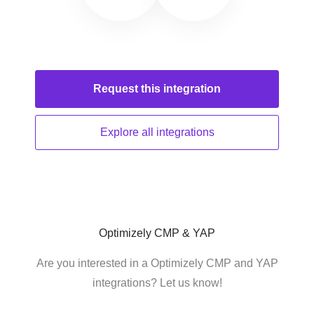
Request this
integration
Explore all
integrations
Optimizely CMP & YAP
Are you interested in a Optimizely CMP and YAP
integrations? Let us know!