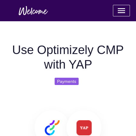
Use Optimizely CMP
with YAP
Payments