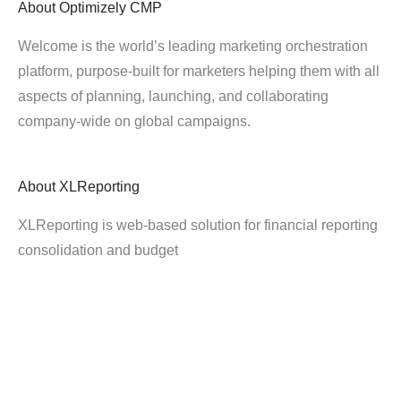
About
Optimizely CMP
Welcome is the world’s leading marketing orchestration
platform, purpose-built for marketers helping them with all
aspects of planning, launching, and collaborating
company-wide on global campaigns.
About
XLReporting
XLReporting is web-based solution for financial reporting
consolidation and budget