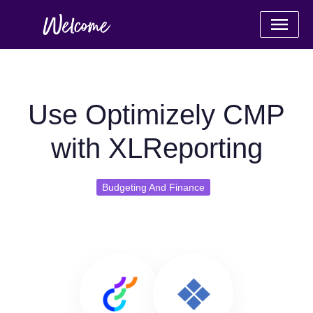
Use Optimizely CMP
with XLReporting
Budgeting And Finance