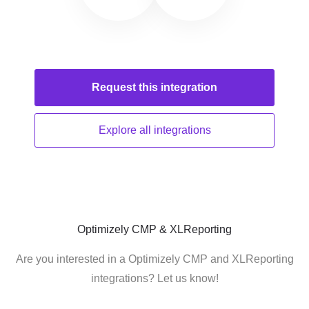
Request this
integration
Explore all
integrations
Optimizely CMP & XLReporting
Are you interested in a Optimizely CMP and XLReporting
integrations? Let us know!