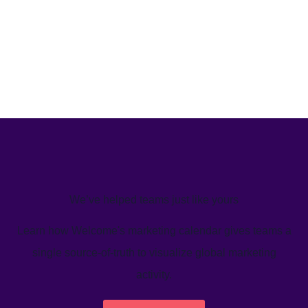
We’ve helped teams just like yours
Learn how Welcome's marketing calendar gives teams a
single source-of-truth to visualize global marketing
activity.