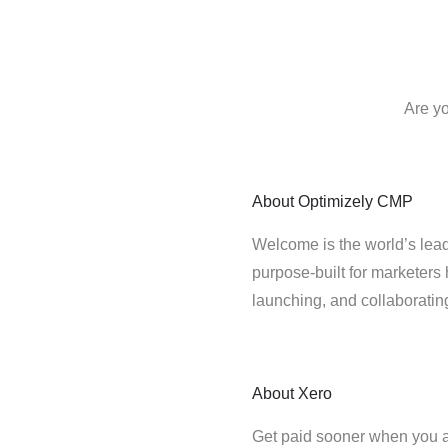
Are yo
About
Optimizely CMP
Welcome is the world’s lead
purpose-built for marketers 
launching, and collaborati
About
Xero
Get paid sooner when you a