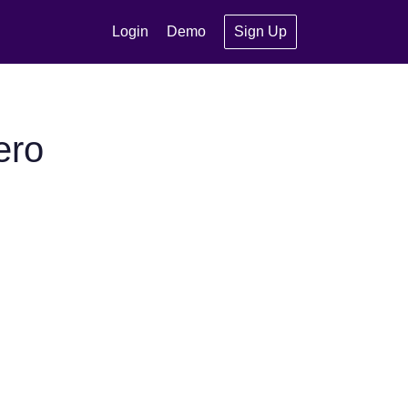
Login
Demo
Sign Up
ero