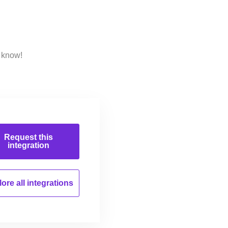
s know!
Request this
integration
ore all
integrations