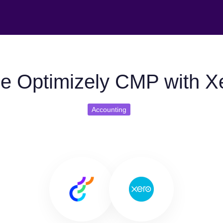
e Optimizely CMP with X
Accounting