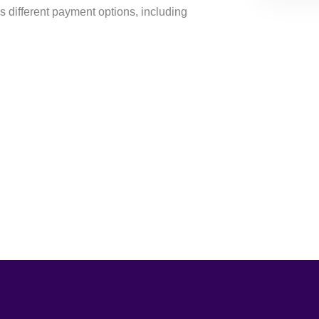
s different payment options, including