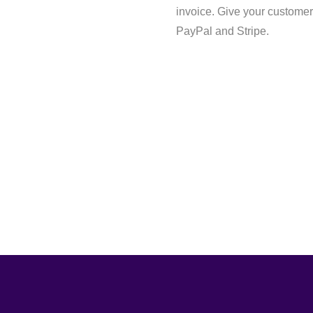
invoice. Give your customer
PayPal and Stripe.