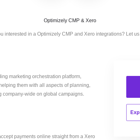
Optimizely CMP & Xero
u interested in a Optimizely CMP and Xero integrations? Let u
ing marketing orchestration platform,
helping them with all aspects of planning,
ng company-wide on global campaigns.
Expl
ccept payments online straight from a Xero