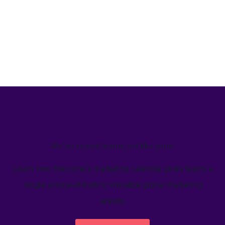
We’ve helped teams just like yours
Learn how Welcome's marketing calendar gives teams a
single source-of-truth to visualize global marketing
activity.