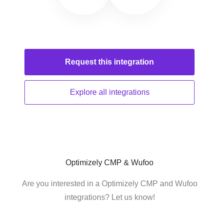
Request this
integration
Explore all
integrations
Optimizely CMP & Wufoo
Are you interested in a Optimizely CMP and Wufoo
integrations? Let us know!