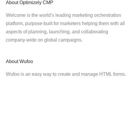
About
Optimizely CMP
Welcome is the world’s leading marketing orchestration
platform, purpose-built for marketers helping them with all
aspects of planning, launching, and collaborating
company-wide on global campaigns.
About
Wufoo
Wufoo is an easy way to create and manage HTML forms.