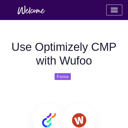
Use Optimizely CMP
with Wufoo
Forms