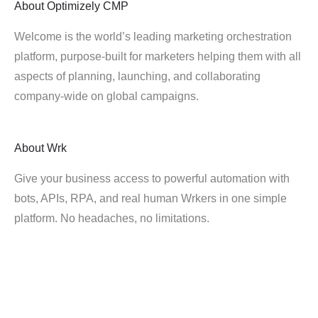
About
Optimizely CMP
Welcome is the world’s leading marketing orchestration
platform, purpose-built for marketers helping them with all
aspects of planning, launching, and collaborating
company-wide on global campaigns.
About
Wrk
Give your business access to powerful automation with
bots, APIs, RPA, and real human Wrkers in one simple
platform. No headaches, no limitations.