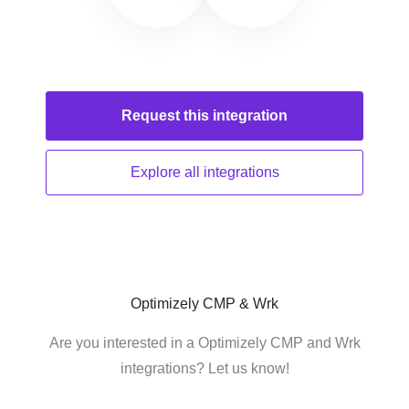
Request this
integration
Explore all
integrations
Optimizely CMP & Wrk
Are you interested in a Optimizely CMP and Wrk
integrations? Let us know!