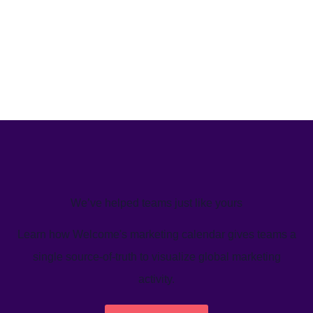
We’ve helped teams just like yours
Learn how Welcome's marketing calendar gives teams a
single source-of-truth to visualize global marketing
activity.