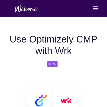
Use Optimizely CMP
with Wrk
RPA