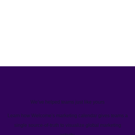
We’ve helped teams just like yours
Learn how Welcome's marketing calendar gives teams a
single source-of-truth to visualize global marketing
activity.