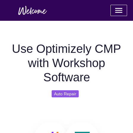
Use Optimizely CMP
with Workshop
Software
Auto Repair