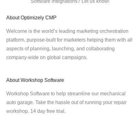
Software integrations? Let us know!
About
Optimizely CMP
Welcome is the world’s leading marketing orchestration
platform, purpose-built for marketers helping them with all
aspects of planning, launching, and collaborating
company-wide on global campaigns.
About
Workshop Software
Workshop Software to help streamline our mechanical
auto garage. Take the hassle out of running your repair
workshop. 14 day free trial.