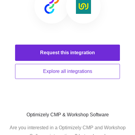
Request this
integration
Explore all
integrations
Optimizely CMP & Workshop Software
Are you interested in a Optimizely CMP and Workshop