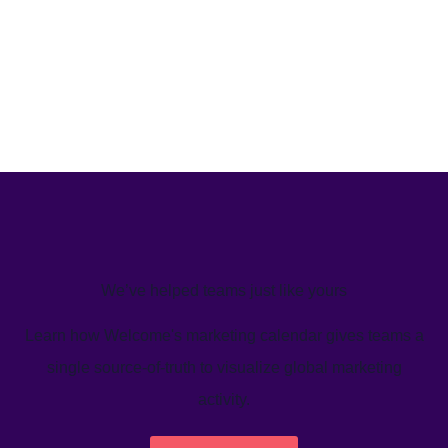
We’ve helped teams just like yours
Learn how Welcome's marketing calendar gives teams a
single source-of-truth to visualize global marketing
activity.