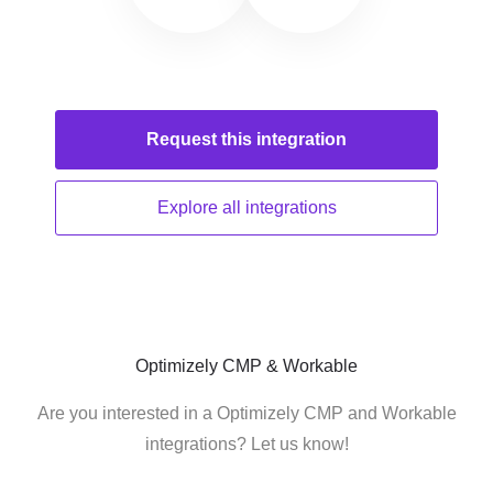
Request this
integration
Explore all
integrations
Optimizely CMP & Workable
Are you interested in a Optimizely CMP and Workable
integrations? Let us know!