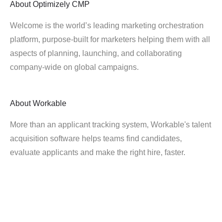
About
Optimizely CMP
Welcome is the world’s leading marketing orchestration
platform, purpose-built for marketers helping them with all
aspects of planning, launching, and collaborating
company-wide on global campaigns.
About
Workable
More than an applicant tracking system, Workable's talent
acquisition software helps teams find candidates,
evaluate applicants and make the right hire, faster.