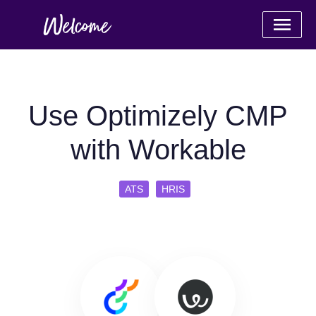
Use Optimizely CMP
with Workable
ATS
HRIS