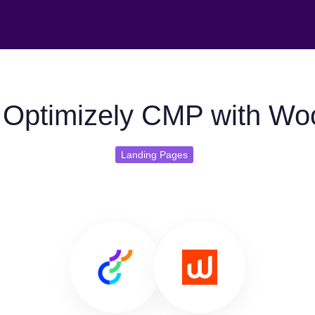
Optimizely CMP with Wo
Landing Pages