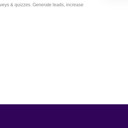
veys & quizzes. Generate leads, increase