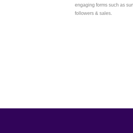
engaging forms such as sur
followers & sales.