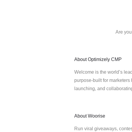
Are you
About
Optimizely CMP
Welcome is the world’s lead
purpose-built for marketers 
launching, and collaborati
About
Woorise
Run viral giveaways, conte