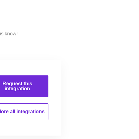
us know!
Request this
integration
ore all
integrations