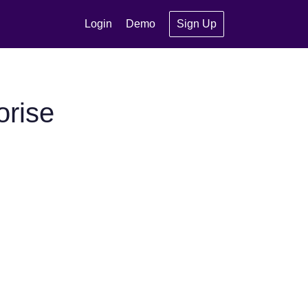
Login
Demo
Sign Up
orise