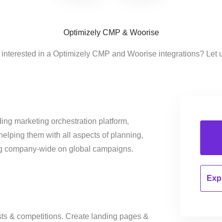
Optimizely CMP & Woorise
 interested in a Optimizely CMP and Woorise integrations? Let 
ing marketing orchestration platform,
helping them with all aspects of planning,
ng company-wide on global campaigns.
Expl
sts & competitions. Create landing pages &