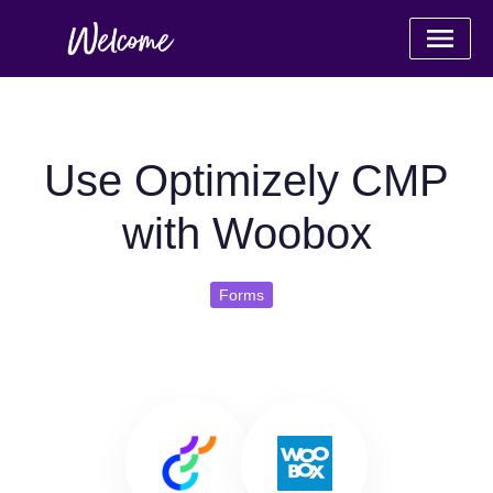
Use Optimizely CMP
with Woobox
Forms