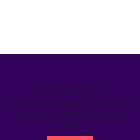
We’ve helped teams just like yours
Learn how Welcome's marketing calendar gives teams a
single source-of-truth to visualize global marketing
activity.