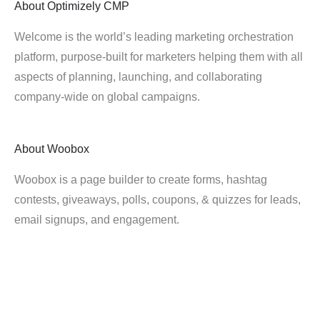
About
Optimizely CMP
Welcome is the world’s leading marketing orchestration
platform, purpose-built for marketers helping them with all
aspects of planning, launching, and collaborating
company-wide on global campaigns.
About
Woobox
Woobox is a page builder to create forms, hashtag
contests, giveaways, polls, coupons, & quizzes for leads,
email signups, and engagement.