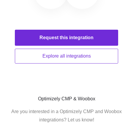
Request this
integration
Explore all
integrations
Optimizely CMP & Woobox
Are you interested in a Optimizely CMP and Woobox
integrations? Let us know!