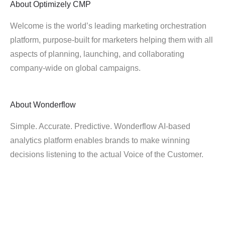
About
Optimizely CMP
Welcome is the world’s leading marketing orchestration
platform, purpose-built for marketers helping them with all
aspects of planning, launching, and collaborating
company-wide on global campaigns.
About
Wonderflow
Simple. Accurate. Predictive. Wonderflow AI-based
analytics platform enables brands to make winning
decisions listening to the actual Voice of the Customer.