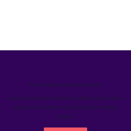
We’ve helped teams just like yours
Learn how Welcome's marketing calendar gives teams a
single source-of-truth to visualize global marketing
activity.