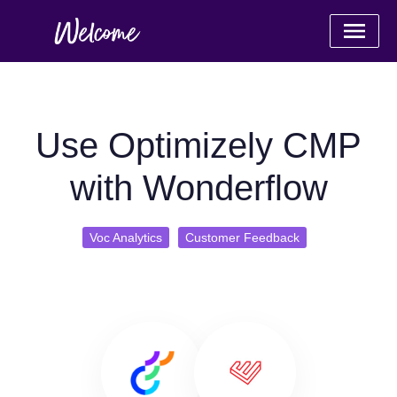
Use Optimizely CMP
with Wonderflow
Voc Analytics
Customer Feedback