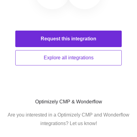
Request this
integration
Explore all
integrations
Optimizely CMP & Wonderflow
Are you interested in a Optimizely CMP and Wonderflow
integrations? Let us know!