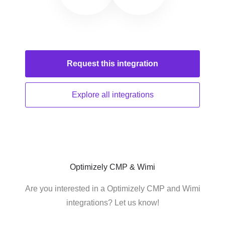
Request this
integration
Explore all
integrations
Optimizely CMP & Wimi
Are you interested in a Optimizely CMP and Wimi
integrations? Let us know!