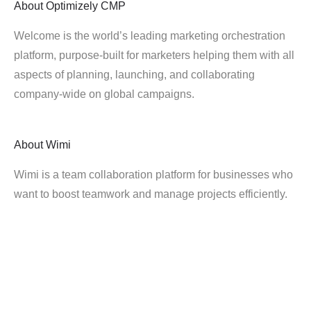
About
Optimizely CMP
Welcome is the world’s leading marketing orchestration
platform, purpose-built for marketers helping them with all
aspects of planning, launching, and collaborating
company-wide on global campaigns.
About
Wimi
Wimi is a team collaboration platform for businesses who
want to boost teamwork and manage projects efficiently.