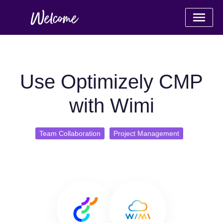
Use Optimizely CMP
with Wimi
Team Collaboration
Project Management