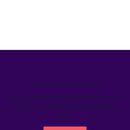
We’ve helped teams just like yours
Learn how Welcome's marketing calendar gives teams a
single source-of-truth to visualize global marketing
activity.