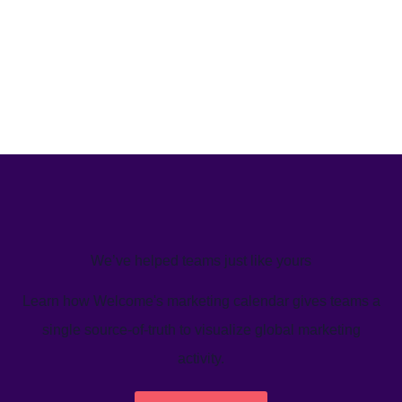
We’ve helped teams just like yours
Learn how Welcome's marketing calendar gives teams a
single source-of-truth to visualize global marketing
activity.