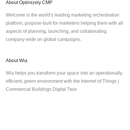
About
Optimizely CMP
Welcome is the world’s leading marketing orchestration
platform, purpose-built for marketers helping them with all
aspects of planning, launching, and collaborating
company-wide on global campaigns.
About
Wia
Wia helps you transform your space into an operationally
efficient, green environment with the Internet of Things |
Commercial Buildings Digital Twin