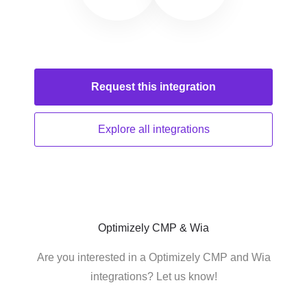
Request this
integration
Explore all
integrations
Optimizely CMP & Wia
Are you interested in a Optimizely CMP and Wia
integrations? Let us know!