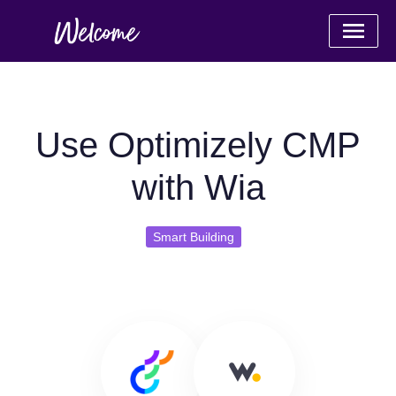
Use Optimizely CMP
with Wia
Smart Building