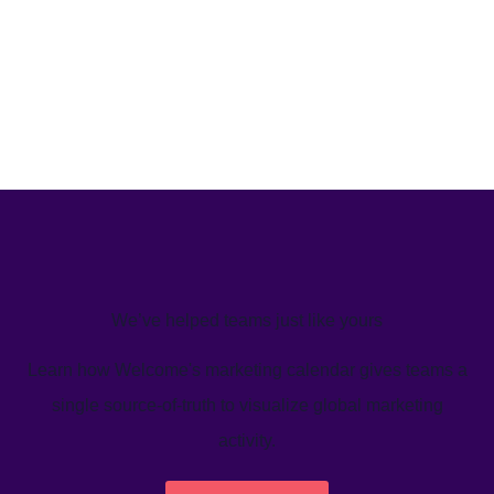
We’ve helped teams just like yours
Learn how Welcome's marketing calendar gives teams a
single source-of-truth to visualize global marketing
activity.