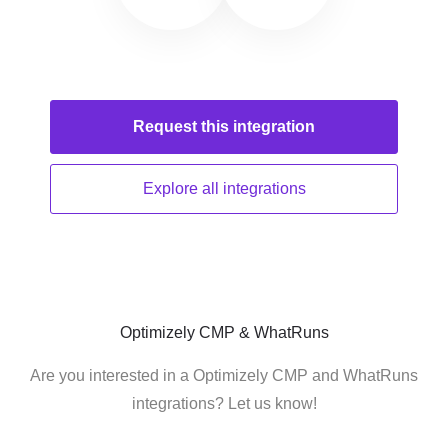
Request this
integration
Explore all
integrations
Optimizely CMP & WhatRuns
Are you interested in a Optimizely CMP and WhatRuns
integrations? Let us know!