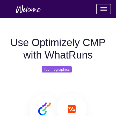
Use Optimizely CMP
with WhatRuns
Technographics