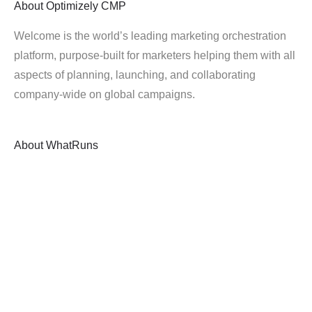
About
Optimizely CMP
Welcome is the world’s leading marketing orchestration
platform, purpose-built for marketers helping them with all
aspects of planning, launching, and collaborating
company-wide on global campaigns.
About
WhatRuns