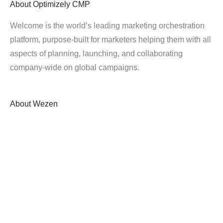
About
Optimizely CMP
Welcome is the world’s leading marketing orchestration
platform, purpose-built for marketers helping them with all
aspects of planning, launching, and collaborating
company-wide on global campaigns.
About
Wezen