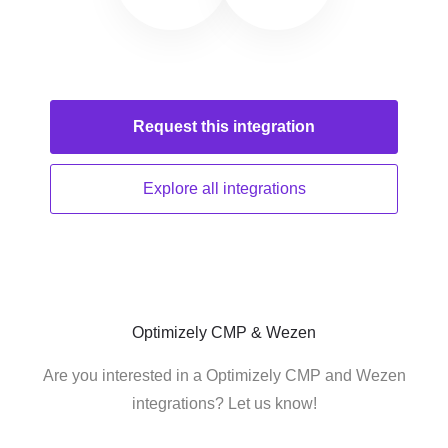
Request this
integration
Explore all
integrations
Optimizely CMP & Wezen
Are you interested in a Optimizely CMP and Wezen
integrations? Let us know!