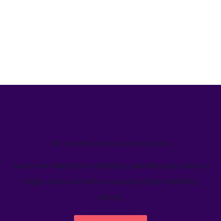
We’ve helped teams just like yours
Learn how Welcome's marketing calendar gives teams a
single source-of-truth to visualize global marketing
activity.