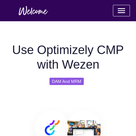
Use Optimizely CMP
with Wezen
DAM And MRM