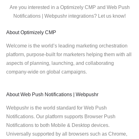
Are you interested in a Optimizely CMP and Web Push
Notifications | Webpushr integrations? Let us know!
About
Optimizely CMP
Welcome is the world’s leading marketing orchestration
platform, purpose-built for marketers helping them with all
aspects of planning, launching, and collaborating
company-wide on global campaigns.
About
Web Push Notifications | Webpushr
Webpushr is the world standard for Web Push
Notifications. Our platform supports Browser Push
Notifications to both Mobile & Desktop devices.
Universally supported by all browsers such as Chrome,