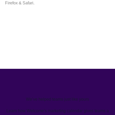
Firefox & Safari.
We’ve helped teams just like yours
Learn how Welcome's marketing calendar gives teams a