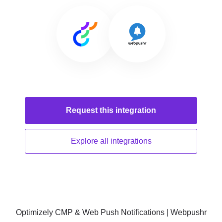
Request this
integration
Explore all
integrations
Optimizely CMP & Web Push Notifications | Webpushr