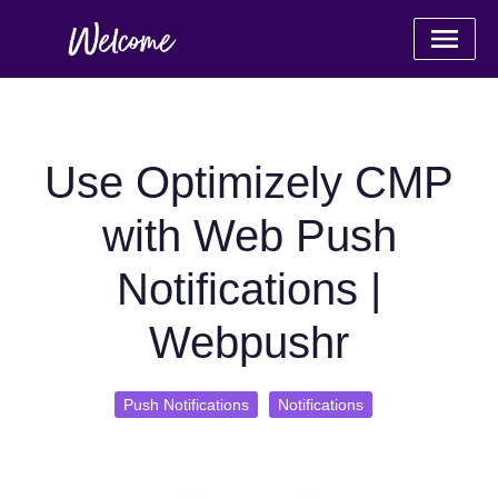
Use Optimizely CMP
with Web Push
Notifications |
Webpushr
Push Notifications
Notifications