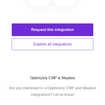
Request this
integration
Explore all
integrations
Optimizely CMP & Waybeo
Are you interested in a Optimizely CMP and Waybeo
integrations? Let us know!