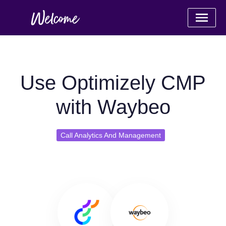
Use Optimizely CMP
with Waybeo
Call Analytics And Management