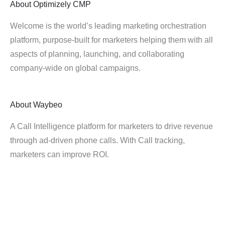
About
Optimizely CMP
Welcome is the world’s leading marketing orchestration
platform, purpose-built for marketers helping them with all
aspects of planning, launching, and collaborating
company-wide on global campaigns.
About
Waybeo
A Call Intelligence platform for marketers to drive revenue
through ad-driven phone calls. With Call tracking,
marketers can improve ROI.