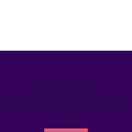
We’ve helped teams just like yours
Learn how Welcome's marketing calendar gives teams a
single source-of-truth to visualize global marketing
activity.