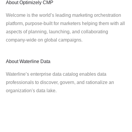
About
Optimizely CMP
Welcome is the world’s leading marketing orchestration
platform, purpose-built for marketers helping them with all
aspects of planning, launching, and collaborating
company-wide on global campaigns.
About
Waterline Data
Waterline’s enterprise data catalog enables data
professionals to discover, govern, and rationalize an
organization's data lake.