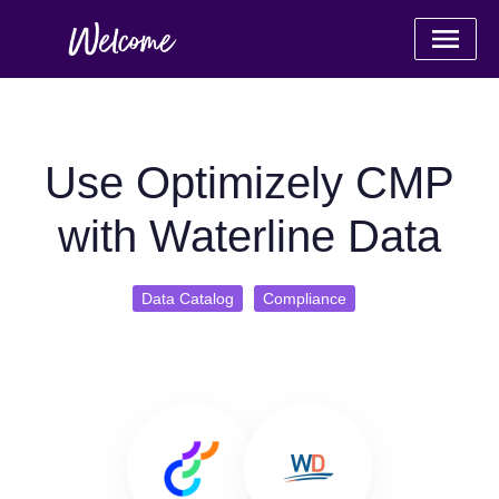
Use Optimizely CMP
with Waterline Data
Data Catalog
Compliance