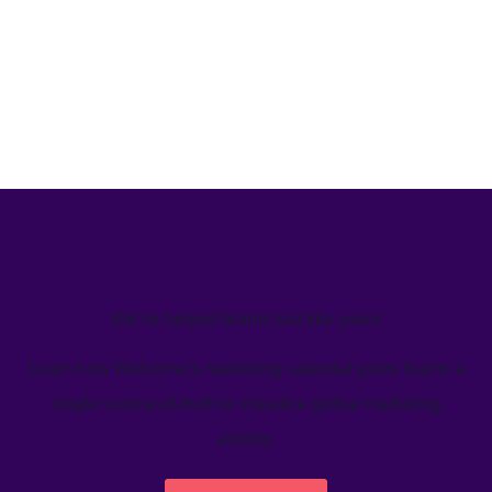
We’ve helped teams just like yours
Learn how Welcome's marketing calendar gives teams a
single source-of-truth to visualize global marketing
activity.