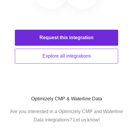
Request this
integration
Explore all
integrations
Optimizely CMP & Waterline Data
Are you interested in a Optimizely CMP and Waterline
Data integrations? Let us know!