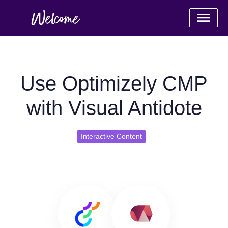
Use Optimizely CMP
with Visual Antidote
Interactive Content