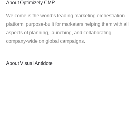
About
Optimizely CMP
Welcome is the world’s leading marketing orchestration
platform, purpose-built for marketers helping them with all
aspects of planning, launching, and collaborating
company-wide on global campaigns.
About
Visual Antidote