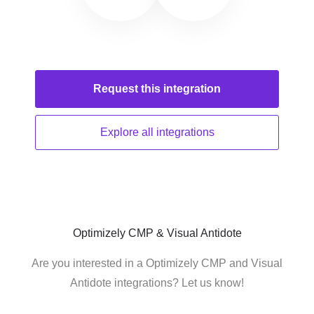
Request this
integration
Explore all
integrations
Optimizely CMP & Visual Antidote
Are you interested in a Optimizely CMP and Visual
Antidote integrations? Let us know!