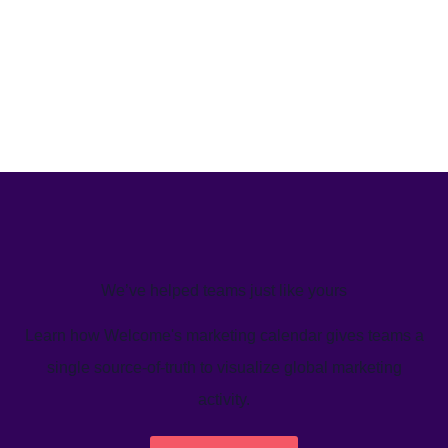
We’ve helped teams just like yours
Learn how Welcome's marketing calendar gives teams a
single source-of-truth to visualize global marketing
activity.