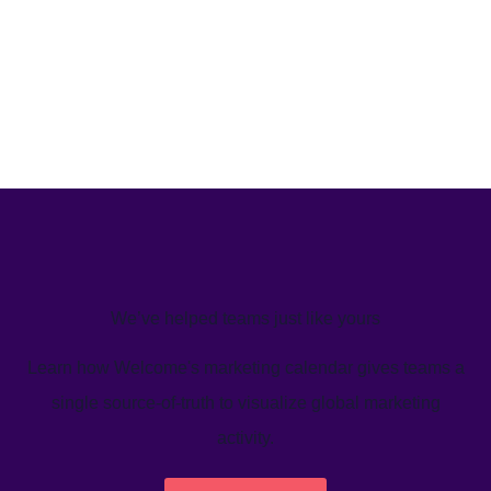
We’ve helped teams just like yours
Learn how Welcome's marketing calendar gives teams a
single source-of-truth to visualize global marketing
activity.