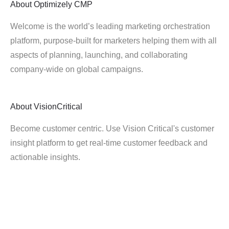
About
Optimizely CMP
Welcome is the world’s leading marketing orchestration
platform, purpose-built for marketers helping them with all
aspects of planning, launching, and collaborating
company-wide on global campaigns.
About
VisionCritical
Become customer centric. Use Vision Critical's customer
insight platform to get real-time customer feedback and
actionable insights.