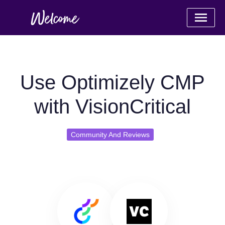
Use Optimizely CMP
with VisionCritical
Community And Reviews