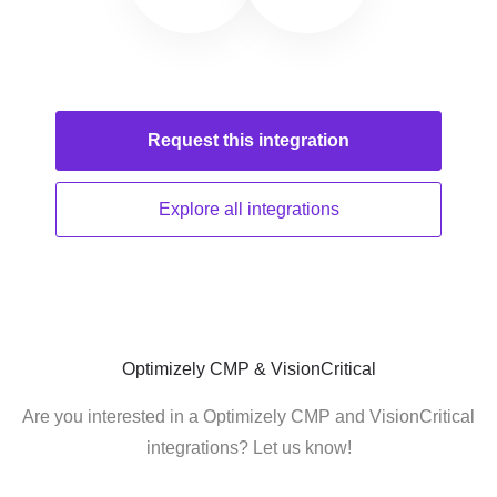
Request this
integration
Explore all
integrations
Optimizely CMP & VisionCritical
Are you interested in a Optimizely CMP and VisionCritical
integrations? Let us know!