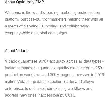
About
Optimizely CMP
Welcome is the world’s leading marketing orchestration
platform, purpose-built for marketers helping them with all
aspects of planning, launching, and collaborating
company-wide on global campaigns.
About
Vidado
Vidado guarantees 90%+ accuracy across all data types -
including handwriting and low-quality machine print. 250+
production workflows and 300M pages processed in 2019
makes Vidado the data extraction leader and allows
enterprises to optimize their existing workflows and
address new ones inaccessible by OCR.