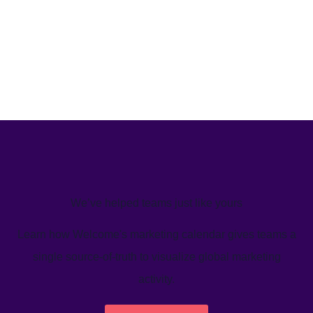
We’ve helped teams just like yours
Learn how Welcome's marketing calendar gives teams a
single source-of-truth to visualize global marketing
activity.