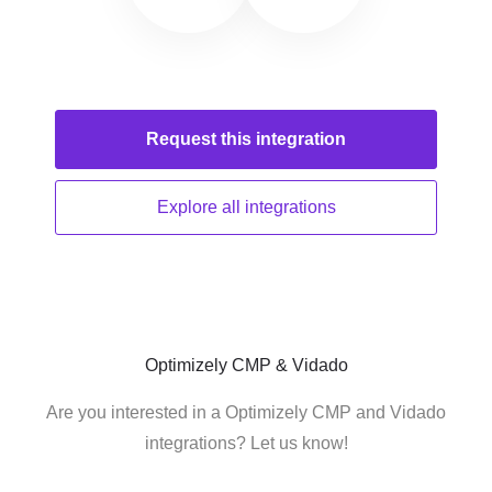
Request this
integration
Explore all
integrations
Optimizely CMP & Vidado
Are you interested in a Optimizely CMP and Vidado
integrations? Let us know!