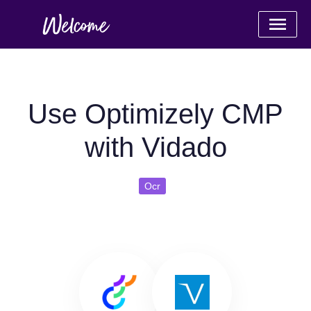
Use Optimizely CMP
with Vidado
Ocr