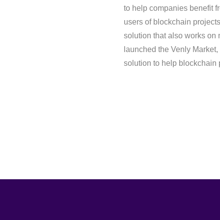
to help companies benefit f
users of blockchain projects 
solution that also works on 
launched the Venly Market, po
solution to help blockchain 