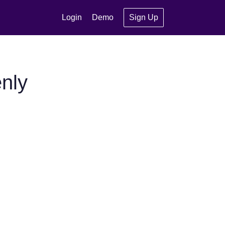
Login
Demo
Sign Up
nly