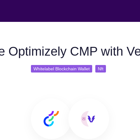
e Optimizely CMP with Ve
Whitelabel Blockchain Wallet
Nft