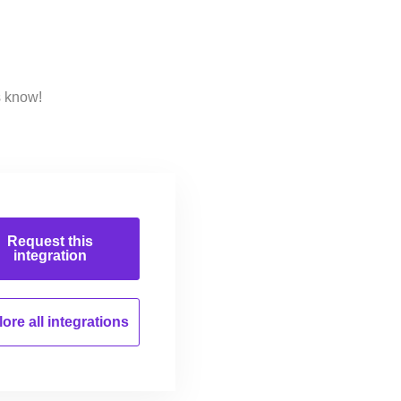
s know!
Request this
integration
ore all
integrations