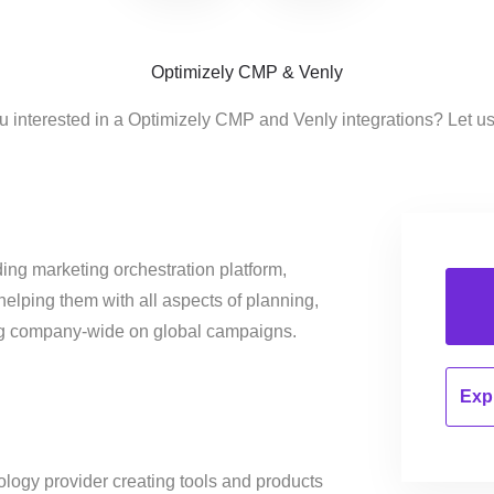
Optimizely CMP & Venly
u interested in a Optimizely CMP and Venly integrations? Let u
ing marketing orchestration platform,
helping them with all aspects of planning,
ng company-wide on global campaigns.
Expl
ology provider creating tools and products