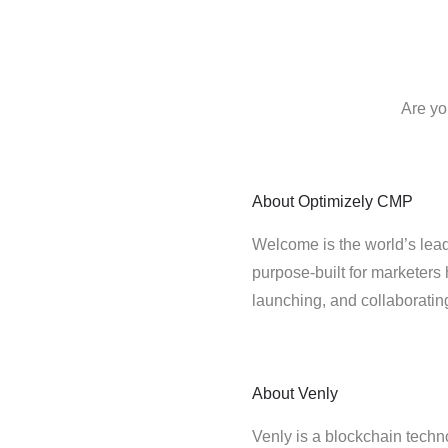
Are yo
About
Optimizely CMP
Welcome is the world’s lead
purpose-built for marketers 
launching, and collaborati
About
Venly
Venly is a blockchain techn