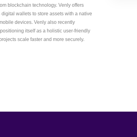
rom blockchain technology. Venly offers
digital wallets to store assets with a native
mobile devices. Venly also recently
sitioning itself as a holistic user-friendly
projects scale faster and more securely.