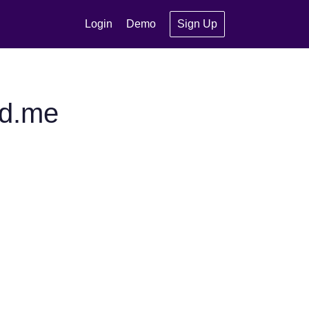
Login
Demo
Sign Up
ed.me