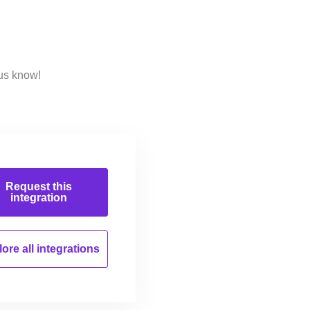
us know!
Request this
integration
ore all
integrations