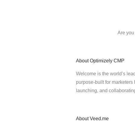
Are you
About
Optimizely CMP
Welcome is the world’s lead
purpose-built for marketers 
launching, and collaborati
About
Veed.me