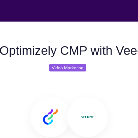
Optimizely CMP with Ve
Video Marketing