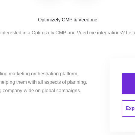
Optimizely CMP & Veed.me
 interested in a Optimizely CMP and Veed.me integrations? Let 
ing marketing orchestration platform,
helping them with all aspects of planning,
ng company-wide on global campaigns.
Expl