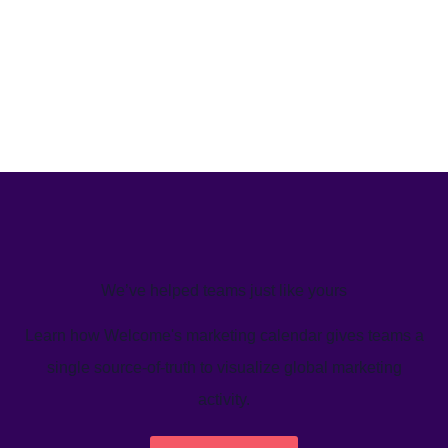
We’ve helped teams just like yours
Learn how Welcome's marketing calendar gives teams a
single source-of-truth to visualize global marketing
activity.