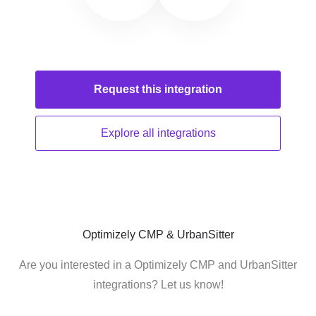
Request this
integration
Explore all
integrations
Optimizely CMP & UrbanSitter
Are you interested in a Optimizely CMP and UrbanSitter
integrations? Let us know!