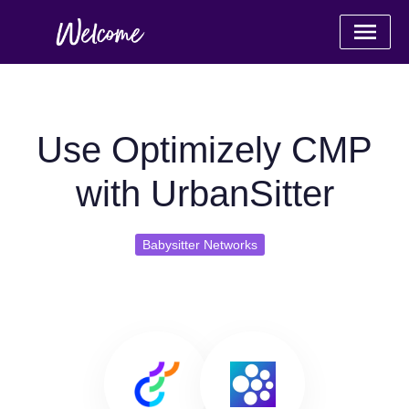
Use Optimizely CMP
with UrbanSitter
Babysitter Networks