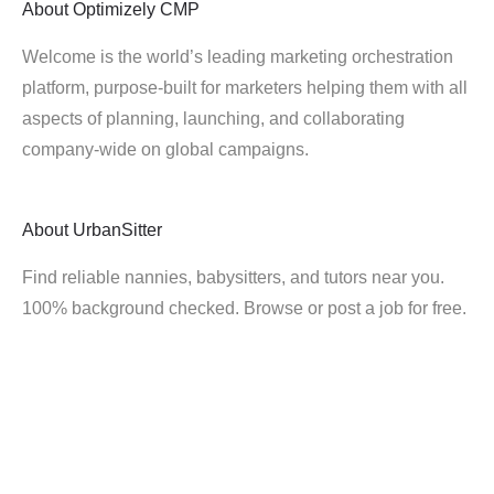
About
Optimizely CMP
Welcome is the world’s leading marketing orchestration
platform, purpose-built for marketers helping them with all
aspects of planning, launching, and collaborating
company-wide on global campaigns.
About
UrbanSitter
Find reliable nannies, babysitters, and tutors near you.
100% background checked. Browse or post a job for free.