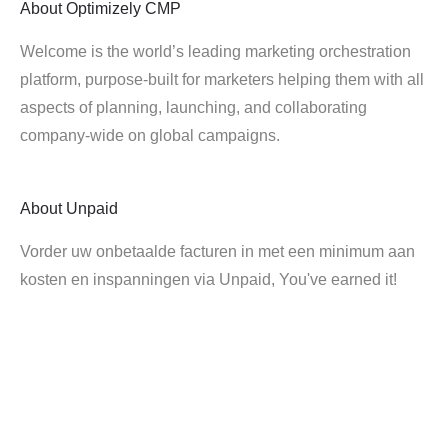
About
Optimizely CMP
Welcome is the world’s leading marketing orchestration
platform, purpose-built for marketers helping them with all
aspects of planning, launching, and collaborating
company-wide on global campaigns.
About
Unpaid
Vorder uw onbetaalde facturen in met een minimum aan
kosten en inspanningen via Unpaid, You've earned it!