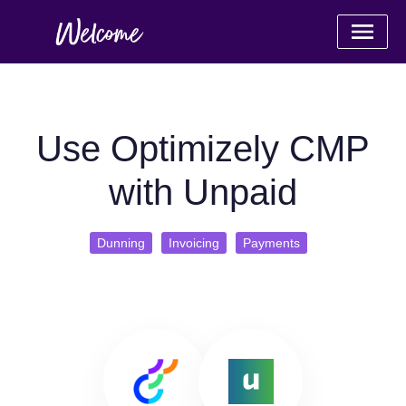
Use Optimizely CMP
with Unpaid
Dunning
Invoicing
Payments