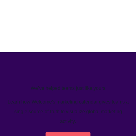
We’ve helped teams just like yours
Learn how Welcome's marketing calendar gives teams a
single source-of-truth to visualize global marketing
activity.