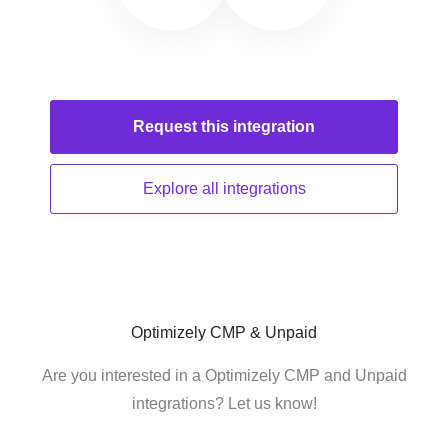
Request this
integration
Explore all
integrations
Optimizely CMP & Unpaid
Are you interested in a Optimizely CMP and Unpaid
integrations? Let us know!