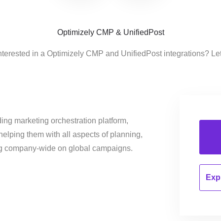
Optimizely CMP & UnifiedPost
nterested in a Optimizely CMP and UnifiedPost integrations? Le
ing marketing orchestration platform,
helping them with all aspects of planning,
ng company-wide on global campaigns.
Expl