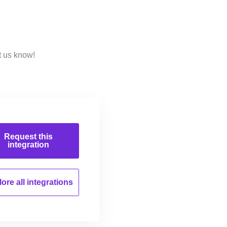
t us know!
Request this
integration
ore all
integrations