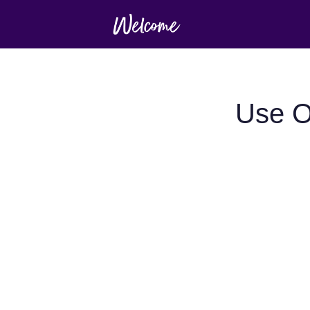
Use O