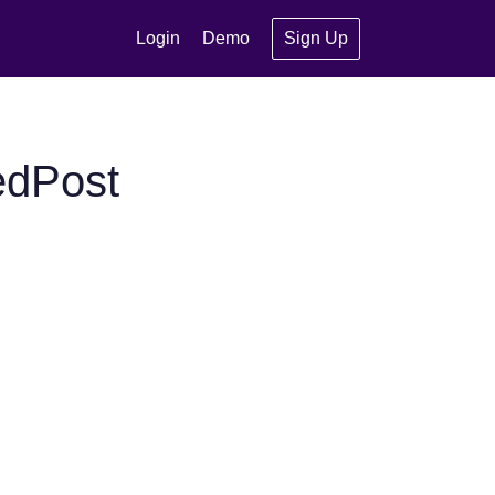
Login
Demo
Sign Up
edPost