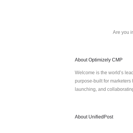
Are you i
About
Optimizely CMP
Welcome is the world’s lead
purpose-built for marketers 
launching, and collaborati
About
UnifiedPost