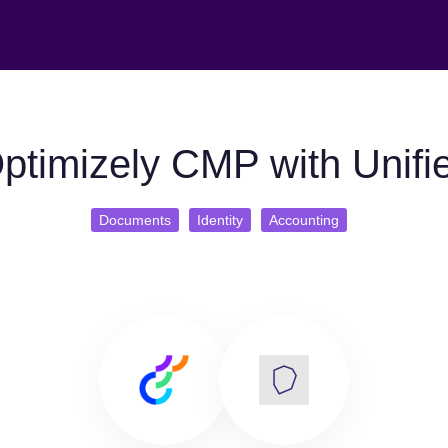
ptimizely CMP with Unifi
Documents
Identity
Accounting