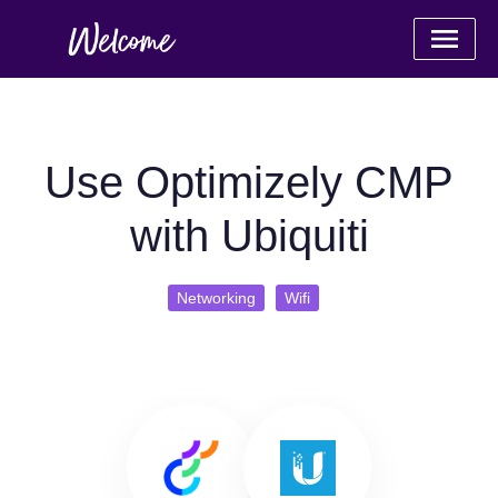
Use Optimizely CMP
with Ubiquiti
Networking
Wifi