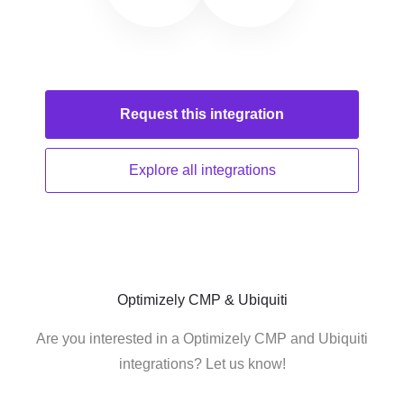
Request this
integration
Explore all
integrations
Optimizely CMP & Ubiquiti
Are you interested in a Optimizely CMP and Ubiquiti
integrations? Let us know!