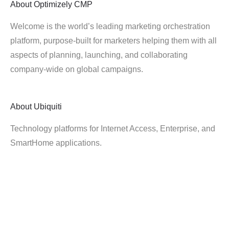
About
Optimizely CMP
Welcome is the world’s leading marketing orchestration
platform, purpose-built for marketers helping them with all
aspects of planning, launching, and collaborating
company-wide on global campaigns.
About
Ubiquiti
Technology platforms for Internet Access, Enterprise, and
SmartHome applications.