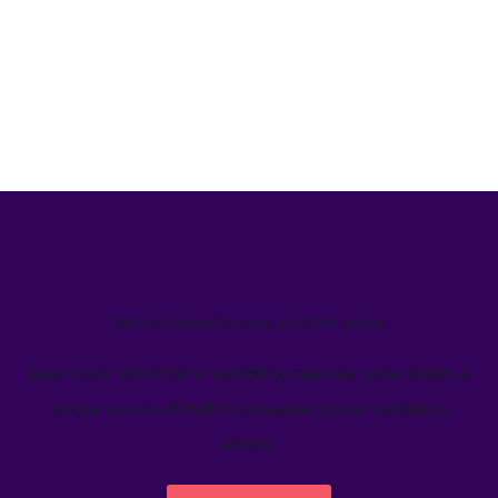
We’ve helped teams just like yours
Learn how Welcome's marketing calendar gives teams a
single source-of-truth to visualize global marketing
activity.