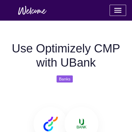
Use Optimizely CMP
with UBank
Banks