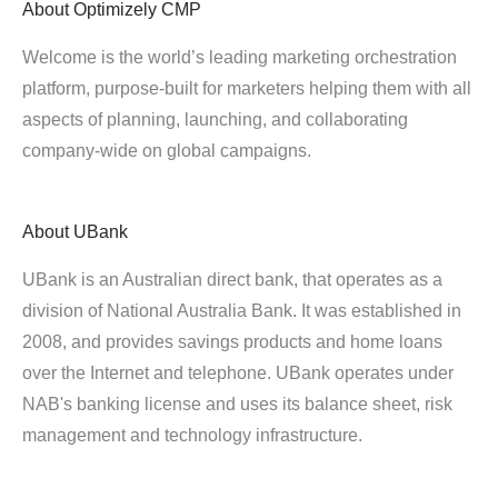
About
Optimizely CMP
Welcome is the world’s leading marketing orchestration
platform, purpose-built for marketers helping them with all
aspects of planning, launching, and collaborating
company-wide on global campaigns.
About
UBank
UBank is an Australian direct bank, that operates as a
division of National Australia Bank. It was established in
2008, and provides savings products and home loans
over the Internet and telephone. UBank operates under
NAB's banking license and uses its balance sheet, risk
management and technology infrastructure.