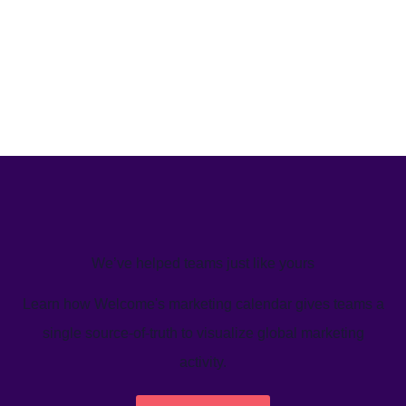
We’ve helped teams just like yours
Learn how Welcome's marketing calendar gives teams a
single source-of-truth to visualize global marketing
activity.