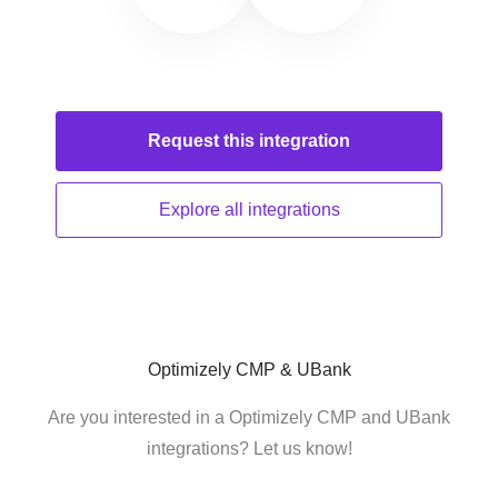
Request this
integration
Explore all
integrations
Optimizely CMP & UBank
Are you interested in a Optimizely CMP and UBank
integrations? Let us know!