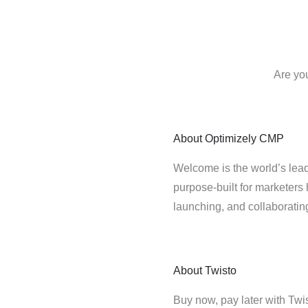
Are yo
About
Optimizely CMP
Welcome is the world’s lead
purpose-built for marketers 
launching, and collaborati
About
Twisto
Buy now, pay later with Tw