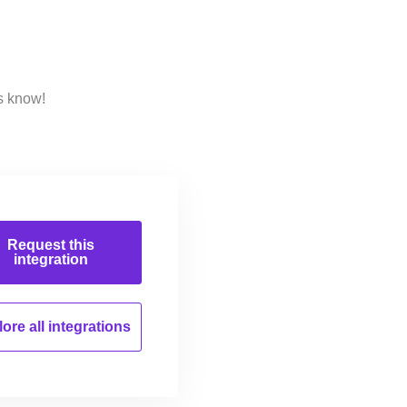
s know!
Request this
integration
ore all
integrations