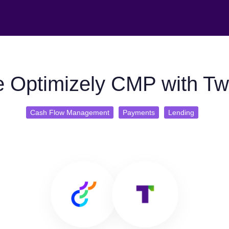
 Optimizely CMP with Tw
Cash Flow Management
Payments
Lending