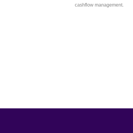
cashflow management.