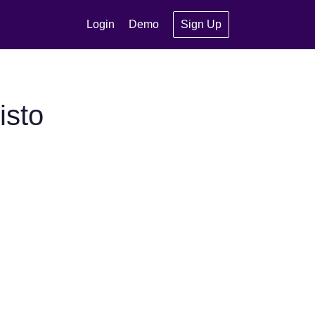
Login
Demo
Sign Up
isto