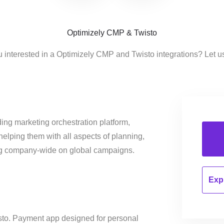
Optimizely CMP & Twisto
u interested in a Optimizely CMP and Twisto integrations? Let u
ing marketing orchestration platform,
helping them with all aspects of planning,
ng company-wide on global campaigns.
Expl
isto. Payment app designed for personal