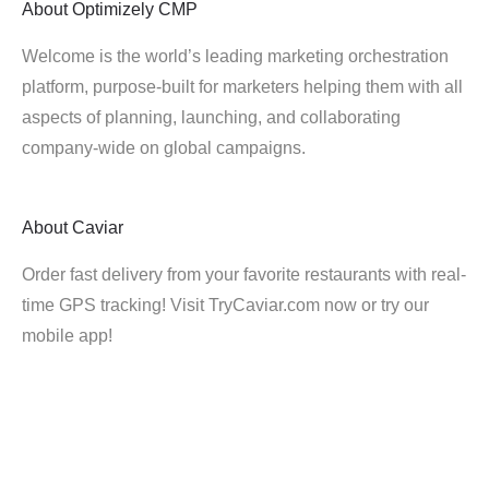
About
Optimizely CMP
Welcome is the world’s leading marketing orchestration
platform, purpose-built for marketers helping them with all
aspects of planning, launching, and collaborating
company-wide on global campaigns.
About
Caviar
Order fast delivery from your favorite restaurants with real-
time GPS tracking! Visit TryCaviar.com now or try our
mobile app!