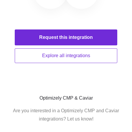
Request this
integration
Explore all
integrations
Optimizely CMP & Caviar
Are you interested in a Optimizely CMP and Caviar
integrations? Let us know!