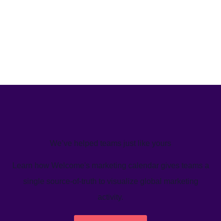
We’ve helped teams just like yours
Learn how Welcome's marketing calendar gives teams a
single source-of-truth to visualize global marketing
activity.