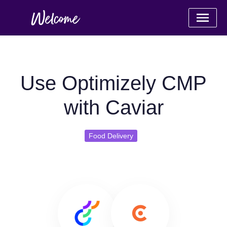
Use Optimizely CMP
with Caviar
Food Delivery