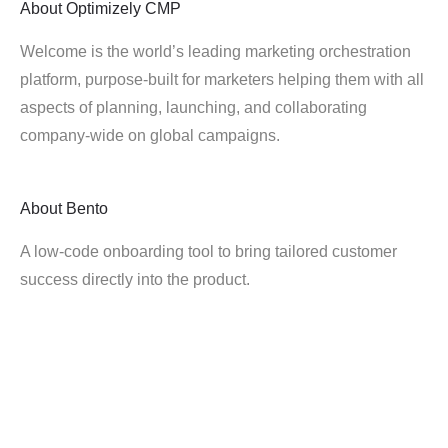
About
Optimizely CMP
Welcome is the world’s leading marketing orchestration
platform, purpose-built for marketers helping them with all
aspects of planning, launching, and collaborating
company-wide on global campaigns.
About
Bento
A low-code onboarding tool to bring tailored customer
success directly into the product.