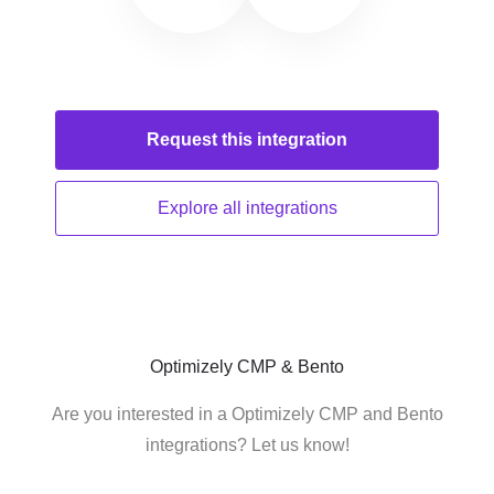
Request this
integration
Explore all
integrations
Optimizely CMP & Bento
Are you interested in a Optimizely CMP and Bento
integrations? Let us know!