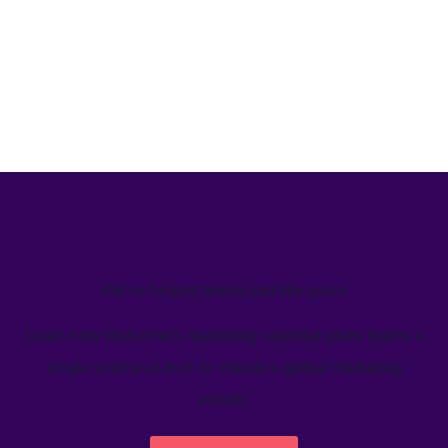
We’ve helped teams just like yours
Learn how Welcome's marketing calendar gives teams a
single source-of-truth to visualize global marketing
activity.