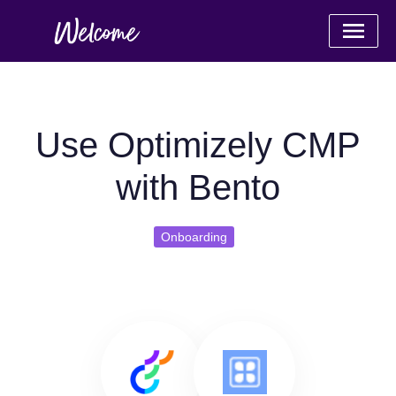
Use Optimizely CMP
with Bento
Onboarding