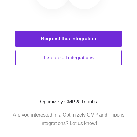
Request this
integration
Explore all
integrations
Optimizely CMP & Tripolis
Are you interested in a Optimizely CMP and Tripolis
integrations? Let us know!