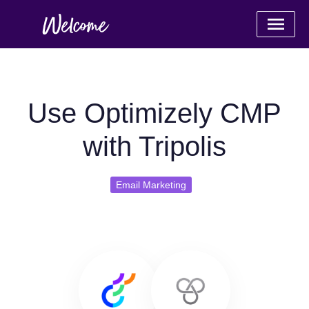
Use Optimizely CMP
with Tripolis
Email Marketing