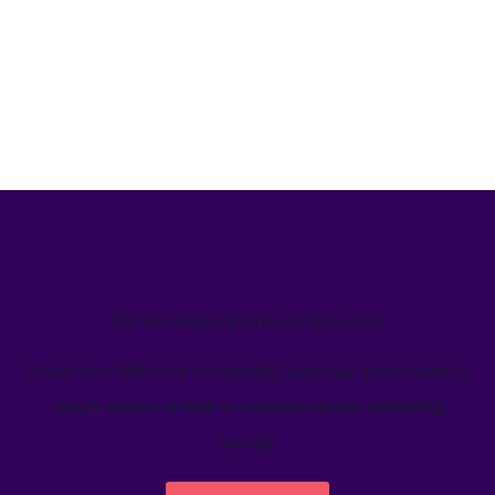
We’ve helped teams just like yours
Learn how Welcome's marketing calendar gives teams a
single source-of-truth to visualize global marketing
activity.