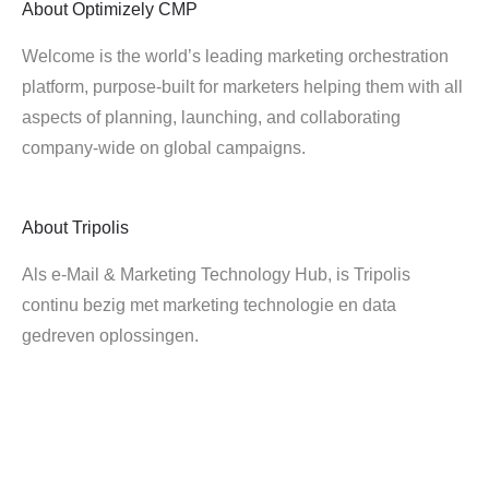
About
Optimizely CMP
Welcome is the world’s leading marketing orchestration
platform, purpose-built for marketers helping them with all
aspects of planning, launching, and collaborating
company-wide on global campaigns.
About
Tripolis
Als e-Mail & Marketing Technology Hub, is Tripolis
continu bezig met marketing technologie en data
gedreven oplossingen.