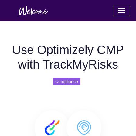
Use Optimizely CMP
with TrackMyRisks
Compliance