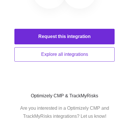
Request this
integration
Explore all
integrations
Optimizely CMP & TrackMyRisks
Are you interested in a Optimizely CMP and
TrackMyRisks integrations? Let us know!