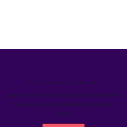
We’ve helped teams just like yours
Learn how Welcome's marketing calendar gives teams a
single source-of-truth to visualize global marketing
activity.