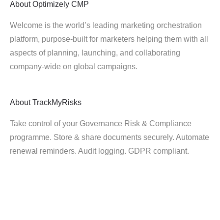
About
Optimizely CMP
Welcome is the world’s leading marketing orchestration
platform, purpose-built for marketers helping them with all
aspects of planning, launching, and collaborating
company-wide on global campaigns.
About
TrackMyRisks
Take control of your Governance Risk & Compliance
programme. Store & share documents securely. Automate
renewal reminders. Audit logging. GDPR compliant.