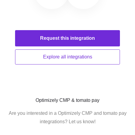
Request this
integration
Explore all
integrations
Optimizely CMP & tomato pay
Are you interested in a Optimizely CMP and tomato pay
integrations? Let us know!