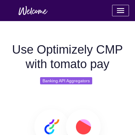
Use Optimizely CMP
with tomato pay
Banking API Aggregators