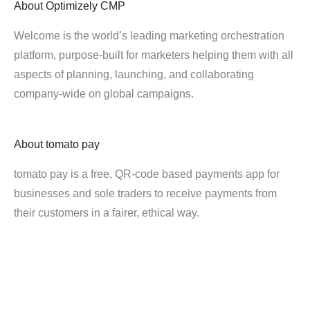
About
Optimizely CMP
Welcome is the world’s leading marketing orchestration
platform, purpose-built for marketers helping them with all
aspects of planning, launching, and collaborating
company-wide on global campaigns.
About
tomato pay
tomato pay is a free, QR-code based payments app for
businesses and sole traders to receive payments from
their customers in a fairer, ethical way.