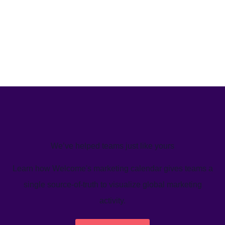
We’ve helped teams just like yours
Learn how Welcome's marketing calendar gives teams a
single source-of-truth to visualize global marketing
activity.