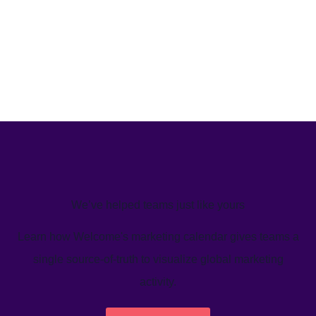
We’ve helped teams just like yours
Learn how Welcome's marketing calendar gives teams a
single source-of-truth to visualize global marketing
activity.