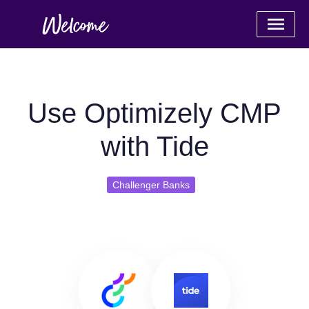
Use Optimizely CMP
with Tide
Challenger Banks