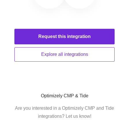
Request this
integration
Explore all
integrations
Optimizely CMP & Tide
Are you interested in a Optimizely CMP and Tide
integrations? Let us know!