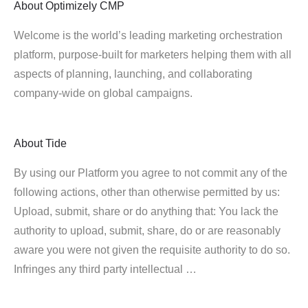
About
Optimizely CMP
Welcome is the world’s leading marketing orchestration
platform, purpose-built for marketers helping them with all
aspects of planning, launching, and collaborating
company-wide on global campaigns.
About
Tide
By using our Platform you agree to not commit any of the
following actions, other than otherwise permitted by us:
Upload, submit, share or do anything that: You lack the
authority to upload, submit, share, do or are reasonably
aware you were not given the requisite authority to do so.
Infringes any third party intellectual …