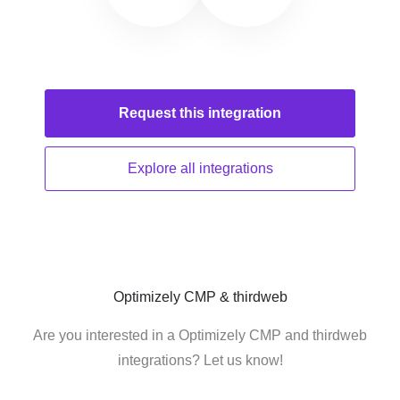
Request this
integration
Explore all
integrations
Optimizely CMP & thirdweb
Are you interested in a Optimizely CMP and thirdweb
integrations? Let us know!