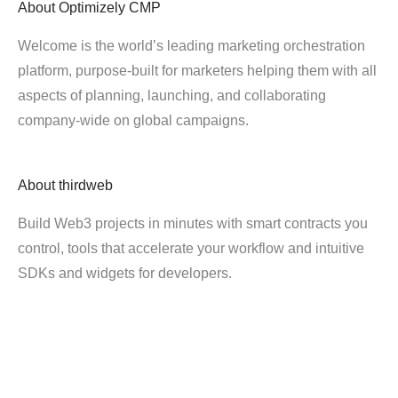
About
Optimizely CMP
Welcome is the world’s leading marketing orchestration
platform, purpose-built for marketers helping them with all
aspects of planning, launching, and collaborating
company-wide on global campaigns.
About
thirdweb
Build Web3 projects in minutes with smart contracts you
control, tools that accelerate your workflow and intuitive
SDKs and widgets for developers.