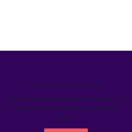
We’ve helped teams just like yours
Learn how Welcome's marketing calendar gives teams a
single source-of-truth to visualize global marketing
activity.