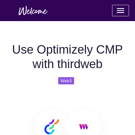
Use Optimizely CMP
with thirdweb
Web3