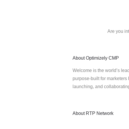
Are you in
About
Optimizely CMP
Welcome is the world’s lead
purpose-built for marketers 
launching, and collaborati
About
RTP Network