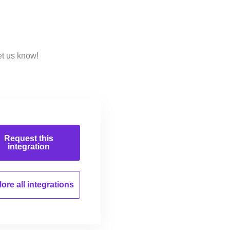
et us know!
Request this
integration
ore all
integrations