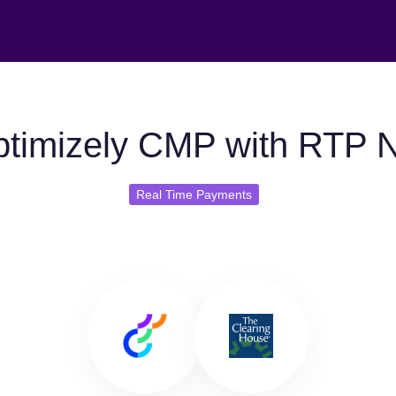
timizely CMP with RTP 
Real Time Payments