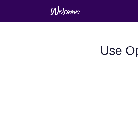
Use Op