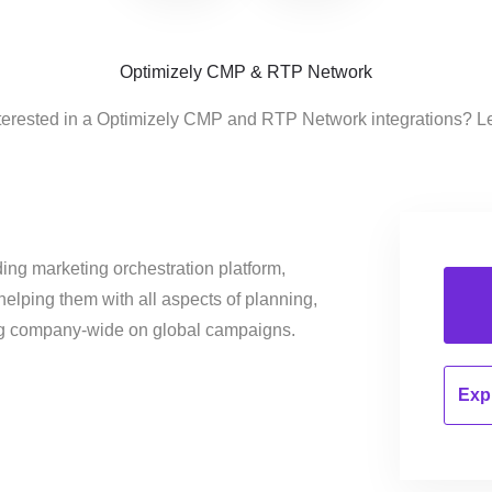
Optimizely CMP & RTP Network
terested in a Optimizely CMP and RTP Network integrations? L
ing marketing orchestration platform,
helping them with all aspects of planning,
ng company-wide on global campaigns.
Expl