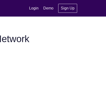
Login
Demo
Sign Up
Network