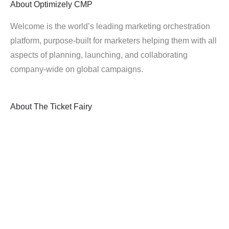
About
Optimizely CMP
Welcome is the world’s leading marketing orchestration
platform, purpose-built for marketers helping them with all
aspects of planning, launching, and collaborating
company-wide on global campaigns.
About
The Ticket Fairy