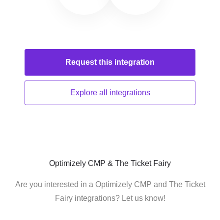
Request this
integration
Explore all
integrations
Optimizely CMP & The Ticket Fairy
Are you interested in a Optimizely CMP and The Ticket
Fairy integrations? Let us know!