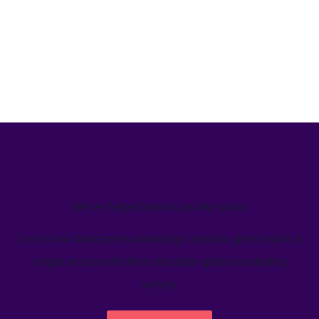
We’ve helped teams just like yours
Learn how Welcome's marketing calendar gives teams a
single source-of-truth to visualize global marketing
activity.