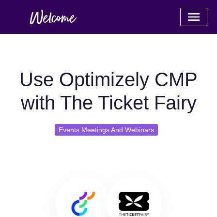
Use Optimizely CMP
with The Ticket Fairy
Events Meetings And Webinars