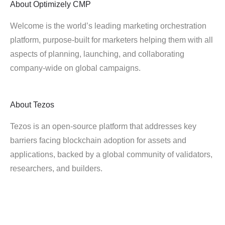
About
Optimizely CMP
Welcome is the world’s leading marketing orchestration
platform, purpose-built for marketers helping them with all
aspects of planning, launching, and collaborating
company-wide on global campaigns.
About
Tezos
Tezos is an open-source platform that addresses key
barriers facing blockchain adoption for assets and
applications, backed by a global community of validators,
researchers, and builders.