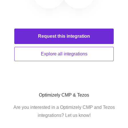
Request this
integration
Explore all
integrations
Optimizely CMP & Tezos
Are you interested in a Optimizely CMP and Tezos
integrations? Let us know!