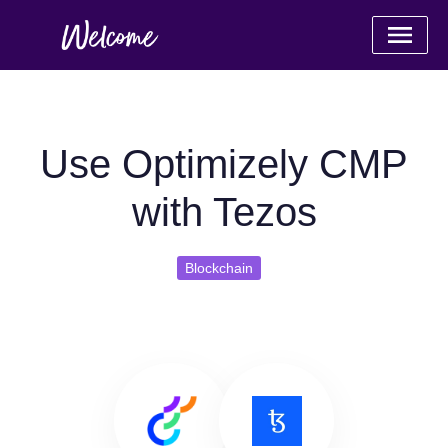
Use Optimizely CMP
with Tezos
Blockchain