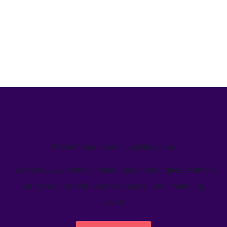
We’ve helped teams just like yours
Learn how Welcome's marketing calendar gives teams a
single source-of-truth to visualize global marketing
activity.