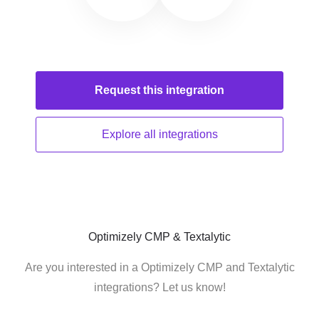
Request this
integration
Explore all
integrations
Optimizely CMP & Textalytic
Are you interested in a Optimizely CMP and Textalytic
integrations? Let us know!