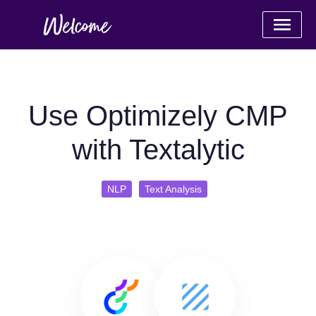
Use Optimizely CMP
with Textalytic
NLP
Text Analysis