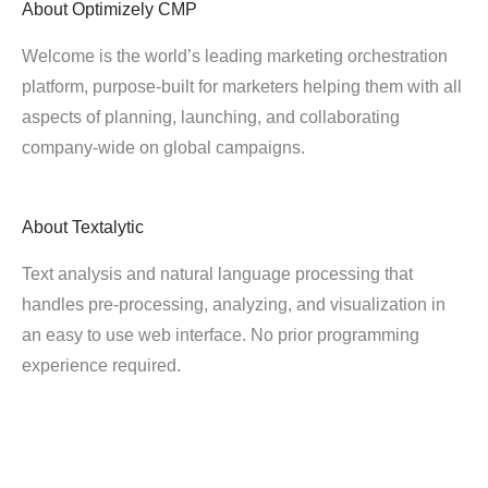
About
Optimizely CMP
Welcome is the world’s leading marketing orchestration
platform, purpose-built for marketers helping them with all
aspects of planning, launching, and collaborating
company-wide on global campaigns.
About
Textalytic
Text analysis and natural language processing that
handles pre-processing, analyzing, and visualization in
an easy to use web interface. No prior programming
experience required.