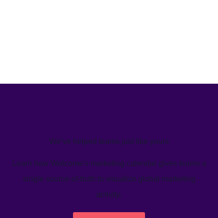
We’ve helped teams just like yours
Learn how Welcome's marketing calendar gives teams a
single source-of-truth to visualize global marketing
activity.