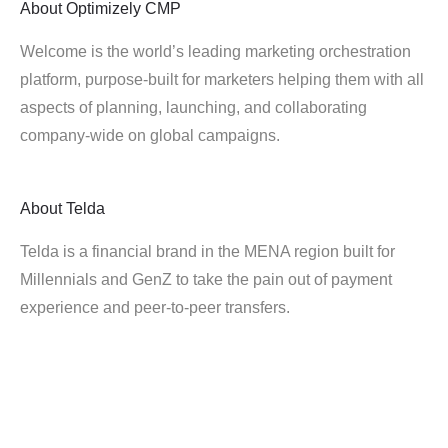
About
Optimizely CMP
Welcome is the world’s leading marketing orchestration
platform, purpose-built for marketers helping them with all
aspects of planning, launching, and collaborating
company-wide on global campaigns.
About
Telda
Telda is a financial brand in the MENA region built for
Millennials and GenZ to take the pain out of payment
experience and peer-to-peer transfers.