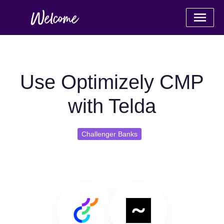
Use Optimizely CMP
with Telda
Challenger Banks