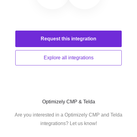
Request this
integration
Explore all
integrations
Optimizely CMP & Telda
Are you interested in a Optimizely CMP and Telda
integrations? Let us know!