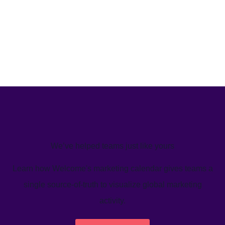
We’ve helped teams just like yours
Learn how Welcome's marketing calendar gives teams a
single source-of-truth to visualize global marketing
activity.